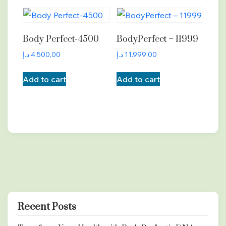
Body Perfect-4500
BodyPerfect – 11999
د.إ
4.500,00
د.إ
11.999,00
Add to cart
Add to cart
Recent Posts