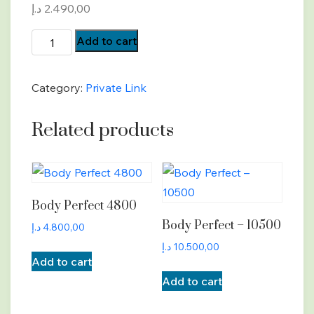
د.إ
2.490,00
Body
Add to cart
Perfect
-
Category:
Private Link
2490
quantity
Related products
Body Perfect 4800
Body Perfect – 10500
د.إ
4.800,00
د.إ
10.500,00
Add to cart
Add to cart