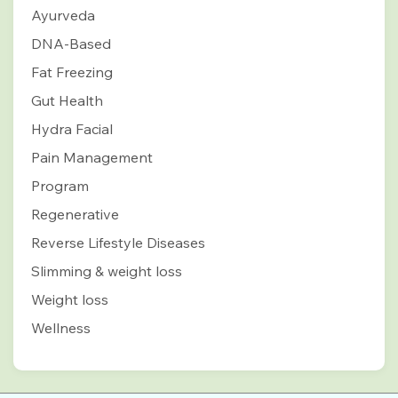
Ayurveda
DNA-Based
Fat Freezing
Gut Health
Hydra Facial
Pain Management
Program
Regenerative
Reverse Lifestyle Diseases
Slimming & weight loss
Weight loss
Wellness