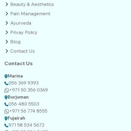
Beauty & Aesthetics
Pain Management
Ayurveda
Privay Policy
Blog
Contact Us
Contact Us
Marina
056 369 9393
+971 50 356 0369
Burjuman
056 480 5503
+971 56 774 8555‬‬
Fujairah
971 58 534 5672