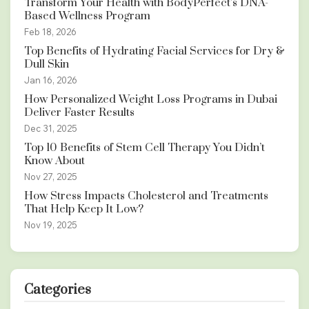
Transform Your Health with BodyPerfect’s DNA-
Based Wellness Program
Feb 18, 2026
Top Benefits of Hydrating Facial Services for Dry &
Dull Skin
Jan 16, 2026
How Personalized Weight Loss Programs in Dubai
Deliver Faster Results
Dec 31, 2025
Top 10 Benefits of Stem Cell Therapy You Didn’t
Know About
Nov 27, 2025
How Stress Impacts Cholesterol and Treatments
That Help Keep It Low?
Nov 19, 2025
Categories