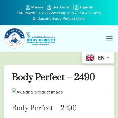
Marina
BurJuman
Fujairah
Toll Free:
80 012 212
WhatsApp:
+971 54 417 0619
Dr Jaison's Body Perfect Clinic
EN
Body Perfect – 2490
Body Perfect – 2490