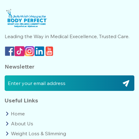
Leading the Way in Medical
Execellence, Trusted Care.
Newsletter
Useful Links
Home
About Us
Weight Loss & Slimming