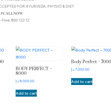
CEPTED FOR AYURVEDA, PHYSIO & DIET
#𝐂𝐀𝐋𝐋𝐍𝐎𝐖:
l-Free: 800 122 12
00
Body Perfect – 700
BODY PERFECT –
د.إ
7.000,00
8000
د.إ
8.000,00
Add to cart
Add to cart