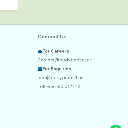
Connect Us
For Careers
Careers@bodyperfect.ae
For Enquiries
info@bodyperfect.ae
Toll Free:
80 012 212