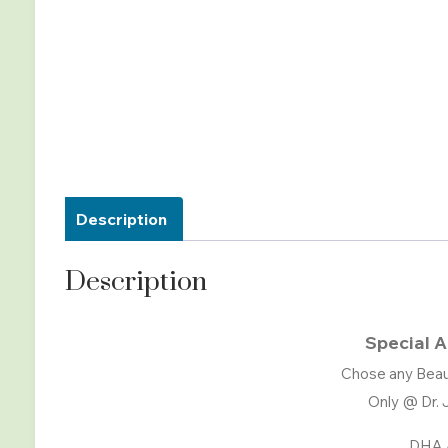
Description
Description
Special A
Chose any Beau
Only @ Dr. 
DHA 