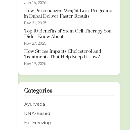
Jan 16, 2026
How Personalized Weight Loss Programs
in Dubai Deliver Faster Results
Dec 31, 2025
Top 10 Benefits of Stem Cell Therapy You
Didn’t Know About
Nov 27, 2025
How Stress Impacts Cholesterol and
Treatments That Help Keep It Low?
Nov 19, 2025
Categories
Ayurveda
DNA-Based
Fat Freezing