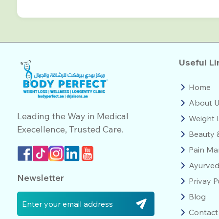
Useful Li
Home
About 
Leading the Way in Medical
Weight 
Execellence, Trusted Care.
Beauty 
Pain M
Ayurve
Newsletter
Privay P
Blog
Contact