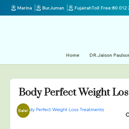
Marina
BurJuman
Fujairah
Toll Free:
80 012 
Home
DR.Jaison Paulso
Body Perfect Weight Los
Sale!