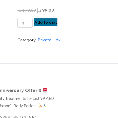
Original
Current
د.إ
699,00
د.إ
99,00
price
price
Body
Add to cart
was:
is:
Perfect
699,00 د.إ.
99,00 د.إ.
Weight
Category:
Private Link
Loss
Treatments
Just
@
99
quantity
nniversary Offer!!!
ty Treatments for just 99 AED
Jaison’s Body Perfect
APPROVED CLINIC