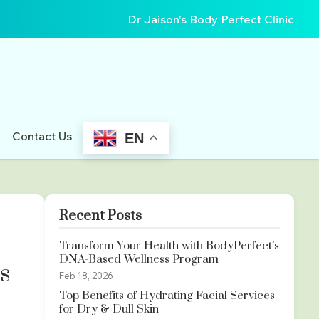
Dr Jaison's Body Perfect Clinic
Contact Us
EN
Recent Posts
Transform Your Health with BodyPerfect’s
DNA-Based Wellness Program
s
Feb 18, 2026
Top Benefits of Hydrating Facial Services
for Dry & Dull Skin