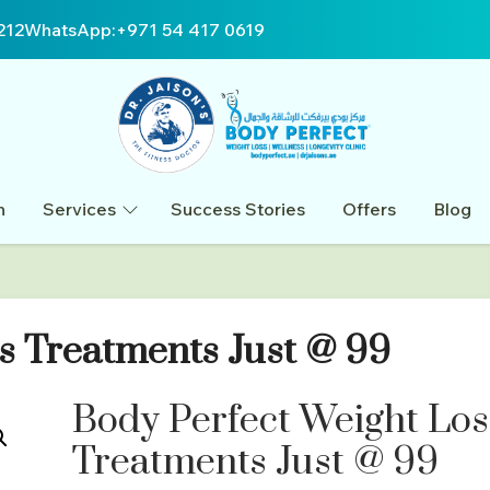
212
WhatsApp:
+971 54 417 0619
n
Services
Success Stories
Offers
Blog
s Treatments Just @ 99
Body Perfect Weight Los
Treatments Just @ 99