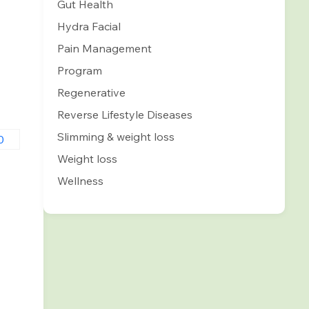
Gut Health
Hydra Facial
Pain Management
Program
Regenerative
Reverse Lifestyle Diseases
Slimming & weight loss
Weight loss
0
Wellness