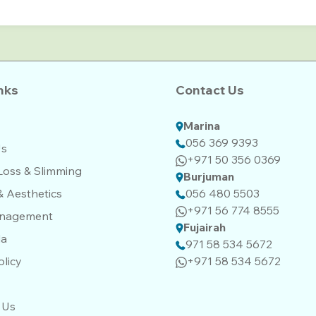
nks
Contact Us
Marina
056 369 9393
Us
+971 50 356 0369
Loss & Slimming
Burjuman
& Aesthetics
056 480 5503
+971 56 774 8555‬‬
anagement
Fujairah
da
971 58 534 5672
olicy
+971 58 534 5672
 Us