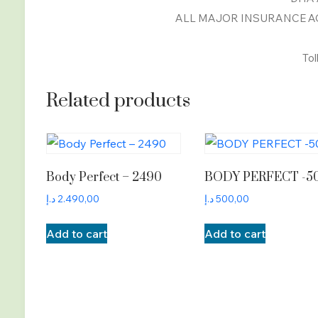
ALL MAJOR INSURANCE AC
Tol
Related products
Body Perfect – 2490
BODY PERFECT -5
د.إ
2.490,00
د.إ
500,00
Add to cart
Add to cart