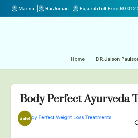
Marina
BurJuman
Fujairah
Toll Free:
80 012 
Home
DR.Jaison Paulso
Body Perfect Ayurveda T
Sale!