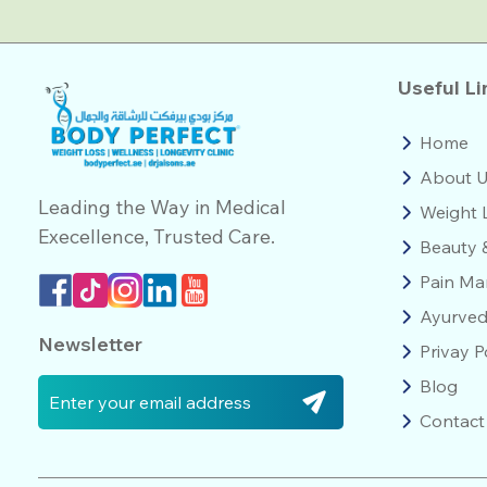
Useful Li
Home
About 
Leading the Way in Medical
Weight 
Execellence, Trusted Care.
Beauty 
Pain M
Ayurve
Newsletter
Privay P
Blog
Contact