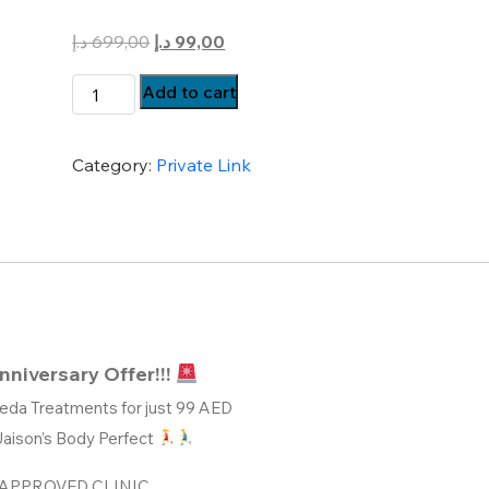
Original
Current
د.إ
699,00
د.إ
99,00
price
price
Body
Add to cart
was:
is:
Perfect
699,00 د.إ.
99,00 د.إ.
Ayurveda
Category:
Private Link
Treatments
Just
@
99
quantity
nniversary Offer!!!
eda Treatments for just 99 AED
Jaison’s Body Perfect
APPROVED CLINIC