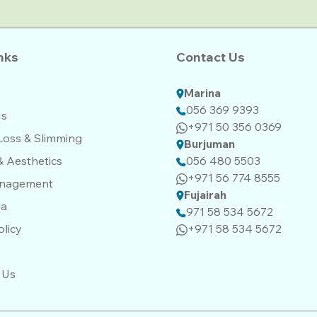
nks
Contact Us
Marina
056 369 9393
Us
+971 50 356 0369
Loss & Slimming
Burjuman
& Aesthetics
056 480 5503
+971 56 774 8555‬‬
anagement
Fujairah
da
971 58 534 5672
olicy
+971 58 534 5672
 Us