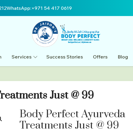
212
WhatsApp:
+971 54 417 0619
n
Services
Success Stories
Offers
Blog
reatments Just @ 99
Body Perfect Ayurveda
Treatments Just @ 99