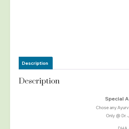
Description
Description
Special A
Chose any Ayurv
Only @ Dr. 
DHA 