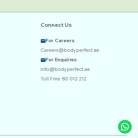
Connect Us
For Careers
Careers@bodyperfect.ae
For Enquiries
info@bodyperfect.ae
Toll Free:
80 012 212