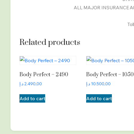
ALL MAJOR INSURANCE AC
Tol
Related products
Body Perfect – 2490
Body Perfect – 105
د.إ
2.490,00
د.إ
10.500,00
Add to cart
Add to cart