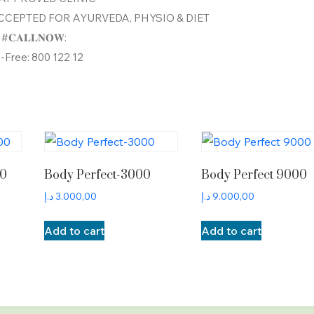
CEPTED FOR AYURVEDA, PHYSIO & DIET
#𝐂𝐀𝐋𝐋𝐍𝐎𝐖:
l-Free: 800 122 12
00
Body Perfect-3000
Body Perfect 9000
د.إ
3.000,00
د.إ
9.000,00
Add to cart
Add to cart