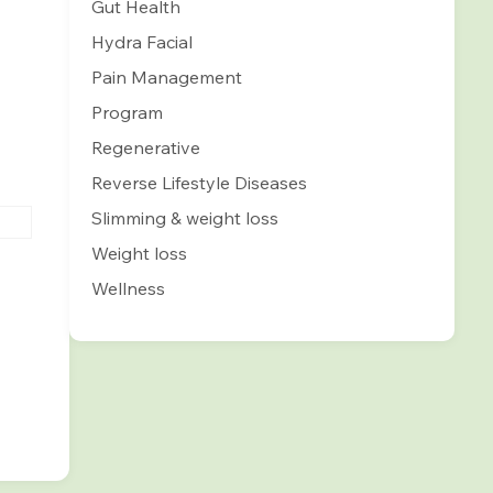
Gut Health
Hydra Facial
Pain Management
Program
Regenerative
Reverse Lifestyle Diseases
Slimming & weight loss
Weight loss
Wellness