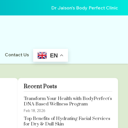
Dr Jaison's Body Perfect Clinic
Contact Us
EN
Recent Posts
Transform Your Health with BodyPerfect’s
DNA-Based Wellness Program
Feb 18, 2026
Top Benefits of Hydrating Facial Services
for Dry & Dull Skin