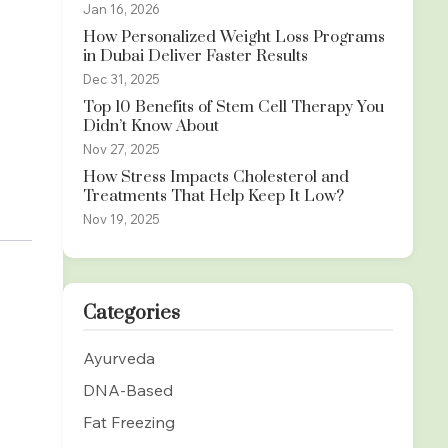
Jan 16, 2026
How Personalized Weight Loss Programs
in Dubai Deliver Faster Results
Dec 31, 2025
Top 10 Benefits of Stem Cell Therapy You
Didn’t Know About
Nov 27, 2025
How Stress Impacts Cholesterol and
Treatments That Help Keep It Low?
Nov 19, 2025
Categories
Ayurveda
DNA-Based
Fat Freezing