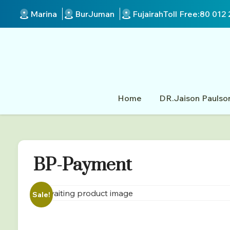
Marina
BurJuman
Fujairah
Toll Free:
80 012 
Home
DR.Jaison Paulso
BP-Payment
Sale!