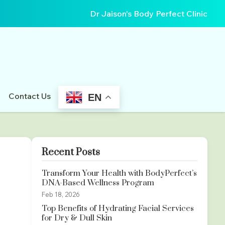
Dr Jaison's Body Perfect Clinic
Contact Us
EN
Recent Posts
Transform Your Health with BodyPerfect’s
DNA-Based Wellness Program
Feb 18, 2026
Top Benefits of Hydrating Facial Services
for Dry & Dull Skin