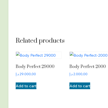
Related products
Body Perfect 29000
Body Perfect-2000
د.إ
29.000,00
د.إ
2.000,00
Add to cart
Add to cart