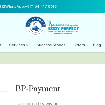
212
WhatsApp:
+971 54 417 0619
n
Services
Success Stories
Offers
Blog
BP-Payment
Original
Current
د.إ
10.000,00
د.إ
9.999,00