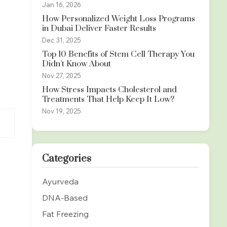
Jan 16, 2026
How Personalized Weight Loss Programs
in Dubai Deliver Faster Results
Dec 31, 2025
Top 10 Benefits of Stem Cell Therapy You
Didn’t Know About
Nov 27, 2025
How Stress Impacts Cholesterol and
Treatments That Help Keep It Low?
Nov 19, 2025
Categories
Ayurveda
DNA-Based
Fat Freezing