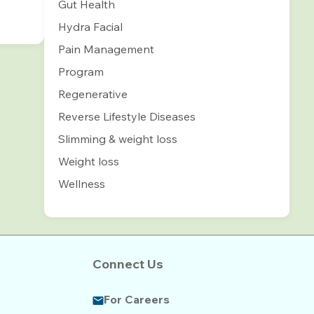
Gut Health
Hydra Facial
Pain Management
Program
Regenerative
Reverse Lifestyle Diseases
Slimming & weight loss
Weight loss
Wellness
Connect Us
For Careers