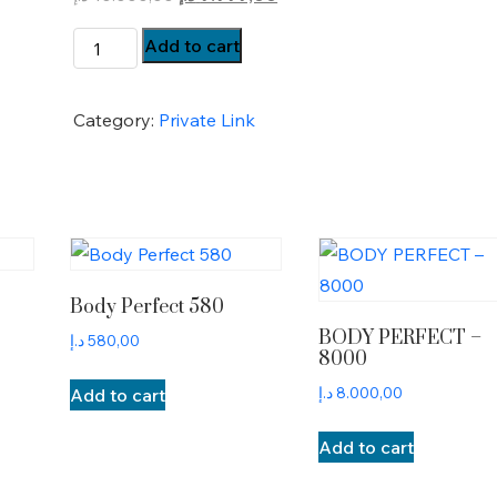
price
price
BP-
Add to cart
was:
is:
Payment
10.000,00 د.إ.
9.999,00 د.إ.
quantity
Category:
Private Link
Body Perfect 580
BODY PERFECT –
د.إ
580,00
8000
د.إ
8.000,00
Add to cart
Add to cart