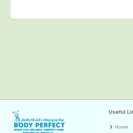
Useful Li
Home