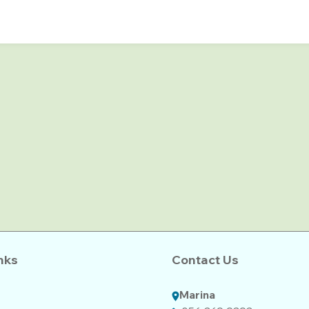
nks
Contact Us
Marina