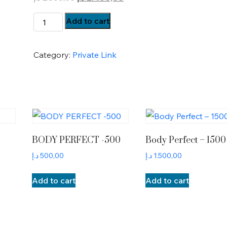
price
price
BP-
Add to cart
was:
is:
Payment
2.500,00 د.إ.
2.400,00 د.إ.
quantity
Category:
Private Link
BODY PERFECT -500
Body Perfect – 1500
د.إ
500,00
د.إ
1.500,00
Add to cart
Add to cart