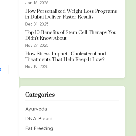
Jan 16, 2026
How Personalized Weight Loss Programs
in Dubai Deliver Faster Results
Dec 31, 2025
Top 10 Benefits of Stem Cell Therapy You
Didn’t Know About
Nov 27, 2025
How Stress Impacts Cholesterol and
Treatments That Help Keep It Low?
Nov 19, 2025
Categories
Ayurveda
DNA-Based
Fat Freezing