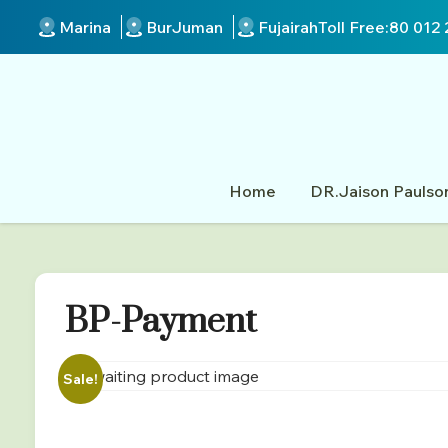
Marina
BurJuman
Fujairah
Toll Free:
80 012 
Home
DR.Jaison Paulso
BP-Payment
Sale!