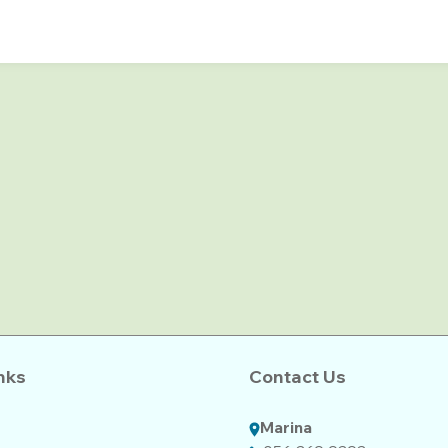
nks
Contact Us
Marina