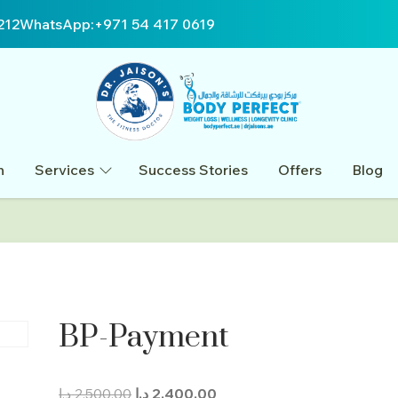
212
WhatsApp:
+971 54 417 0619
n
Services
Success Stories
Offers
Blog
BP-Payment
Original
Current
د.إ
2.500,00
د.إ
2.400,00