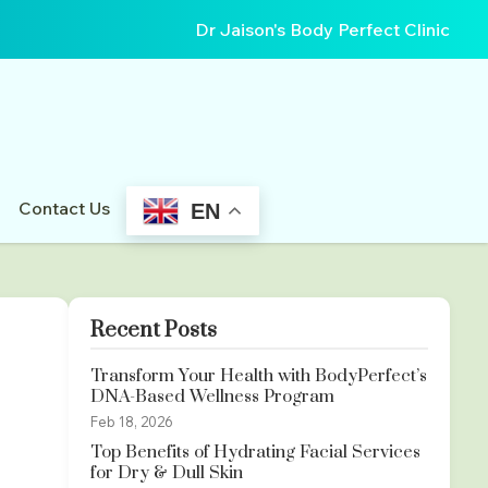
Dr Jaison's Body Perfect Clinic
Contact Us
EN
Recent Posts
Transform Your Health with BodyPerfect’s
DNA-Based Wellness Program
Feb 18, 2026
Top Benefits of Hydrating Facial Services
for Dry & Dull Skin