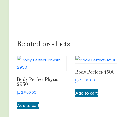
Related products
Body Perfect-4500
Body Perfect Physio
د.إ
4.500,00
2950
د.إ
2.950,00
Add to cart
Add to cart