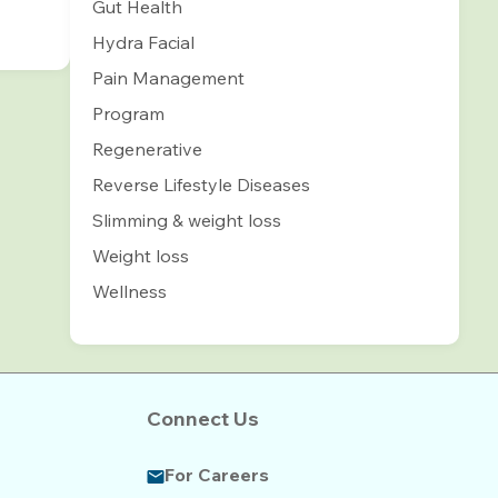
Gut Health
Hydra Facial
Pain Management
Program
Regenerative
Reverse Lifestyle Diseases
Slimming & weight loss
Weight loss
Wellness
Connect Us
For Careers