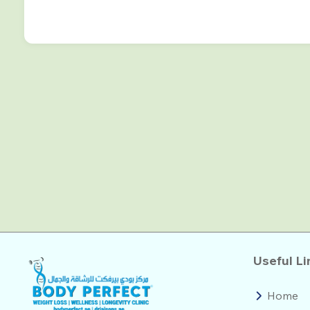
Useful Li
Home