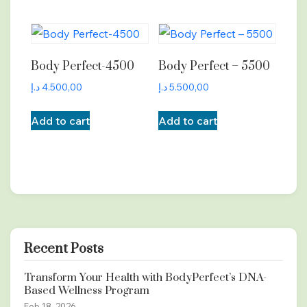
Body Perfect-4500
Body Perfect – 5500
د.إ
4.500,00
د.إ
5.500,00
Add to cart
Add to cart
Recent Posts
Transform Your Health with BodyPerfect’s DNA-
Based Wellness Program
Feb 18, 2026