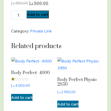
Original
Current
د.إ
550,00
د.إ
500,00
price
price
BP-
Add to cart
was:
is:
Payment
550,00 د.إ.
500,00 د.إ.
quantity
Category:
Private Link
Related products
Body Perfect- 4000
Body Perfect Physio
2950
Rated
د.إ
4.000,00
1.00
out
د.إ
2.950,00
of
Add to cart
5
Add to cart