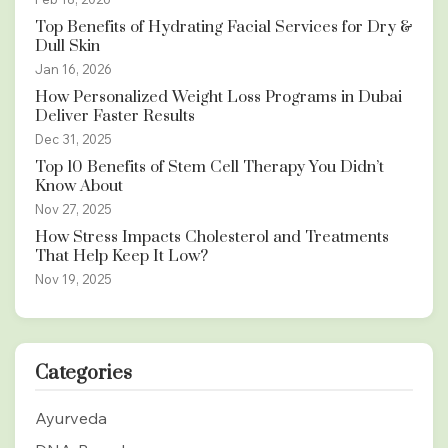
Top Benefits of Hydrating Facial Services for Dry &
Dull Skin
Jan 16, 2026
How Personalized Weight Loss Programs in Dubai
Deliver Faster Results
Dec 31, 2025
Top 10 Benefits of Stem Cell Therapy You Didn’t
Know About
Nov 27, 2025
How Stress Impacts Cholesterol and Treatments
That Help Keep It Low?
Nov 19, 2025
Categories
Ayurveda