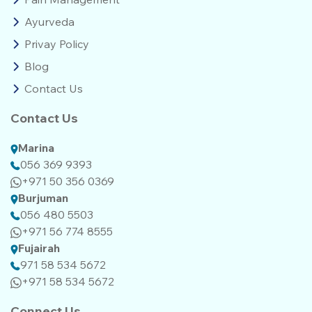
Ayurveda
Privay Policy
Blog
Contact Us
Contact Us
Marina
056 369 9393
+971 50 356 0369
Burjuman
056 480 5503
+971 56 774 8555‬‬
Fujairah
971 58 534 5672
+971 58 534 5672
Connect Us