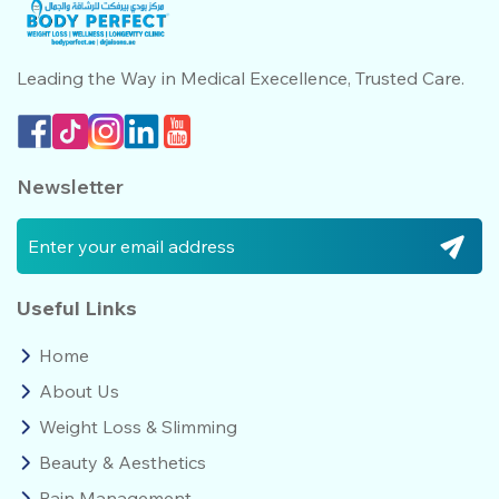
Leading the Way in Medical
Execellence, Trusted Care.
Newsletter
Useful Links
Home
About Us
Weight Loss & Slimming
Beauty & Aesthetics
Pain Management