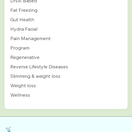
DNA-Based
Fat Freezing
Gut Health
Hydra Facial
Pain Management
Program
Regenerative
Reverse Lifestyle Diseases
Slimming & weight loss
Weight loss
Wellness