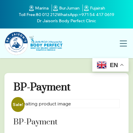
Marina
BurJuman
Fujairah
Toll Free:
80 012 212
WhatsApp:
+971 54 417 0619
Dr Jaison's Body Perfect Clinic
EN
BP-Payment
Sale!
BP-Payment