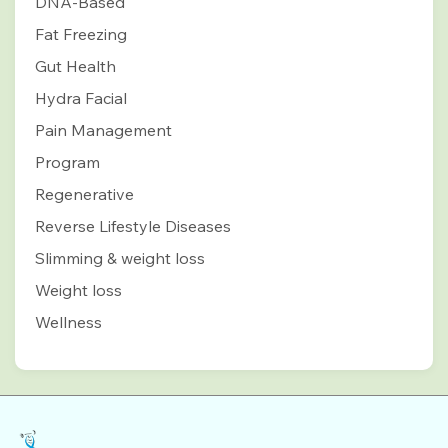
DNA-Based
Fat Freezing
Gut Health
Hydra Facial
Pain Management
Program
Regenerative
Reverse Lifestyle Diseases
Slimming & weight loss
Weight loss
Wellness