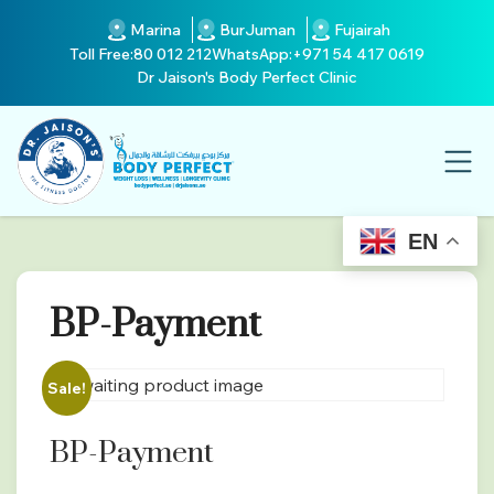
Marina
BurJuman
Fujairah
Toll Free:
80 012 212
WhatsApp:
+971 54 417 0619
Dr Jaison's Body Perfect Clinic
EN
BP-Payment
Sale!
BP-Payment