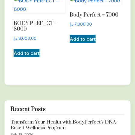
Body Perfect – 7000
BODY PERFECT –
د.إ
7.000,00
8000
د.إ
8.000,00
Add to cart
Add to cart
Recent Posts
Transform Your Health with BodyPerfect’s DNA-
Based Wellness Program
Feb 18, 2026