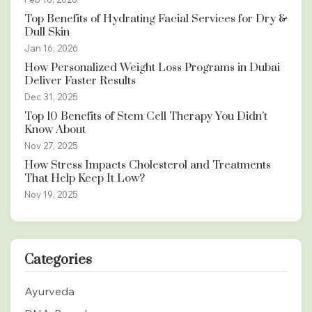
Top Benefits of Hydrating Facial Services for Dry &
Dull Skin
Jan 16, 2026
How Personalized Weight Loss Programs in Dubai
Deliver Faster Results
Dec 31, 2025
Top 10 Benefits of Stem Cell Therapy You Didn’t
Know About
Nov 27, 2025
How Stress Impacts Cholesterol and Treatments
That Help Keep It Low?
Nov 19, 2025
Categories
Ayurveda