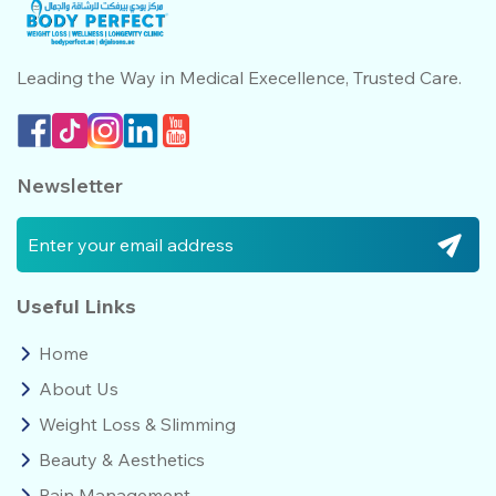
Leading the Way in Medical
Execellence, Trusted Care.
Newsletter
Useful Links
Home
About Us
Weight Loss & Slimming
Beauty & Aesthetics
Pain Management