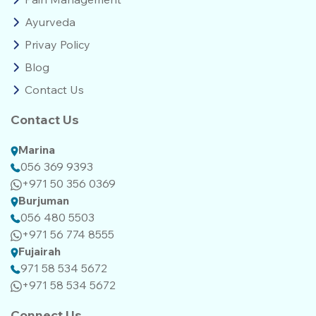
Ayurveda
Privay Policy
Blog
Contact Us
Contact Us
Marina
056 369 9393
+971 50 356 0369
Burjuman
056 480 5503
+971 56 774 8555‬‬
Fujairah
971 58 534 5672
+971 58 534 5672
Connect Us