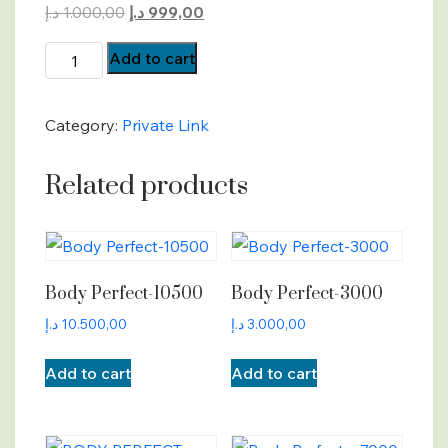
Original
Current
د.إ
1.000,00
د.إ
999,00
price
price
BP-
Add to cart
was:
is:
Payment
1.000,00 د.إ.
999,00 د.إ.
quantity
Category:
Private Link
Related products
Body Perfect-10500
Body Perfect-3000
د.إ
10.500,00
د.إ
3.000,00
Add to cart
Add to cart