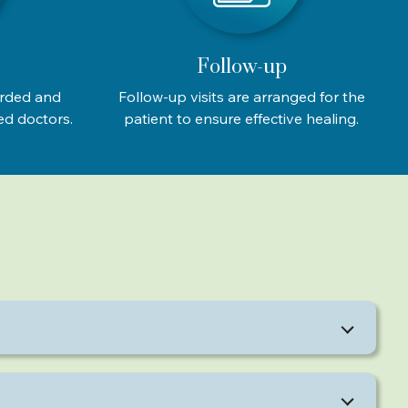
Follow-up
orded and
Follow-up visits are arranged for the
ed doctors.
patient to ensure effective healing.
ce fat simultaneously.