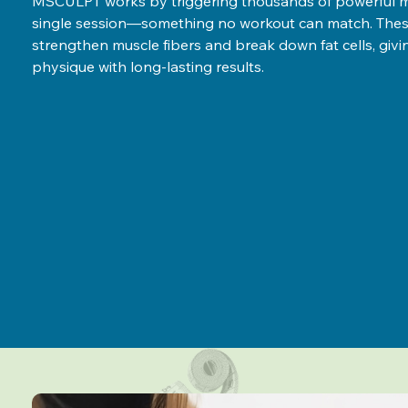
MSCULPT works by triggering thousands of powerful mu
single session—something no workout can match. Thes
strengthen muscle fibers and break down fat cells, giv
physique with long-lasting results.