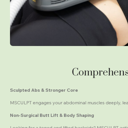
Comprehensi
Sculpted Abs & Stronger Core
MSCULPT engages your abdominal muscles deeply, leadi
Non-Surgical Butt Lift & Body Shaping
Looking for a toned and lifted backside? MSCULPT activ