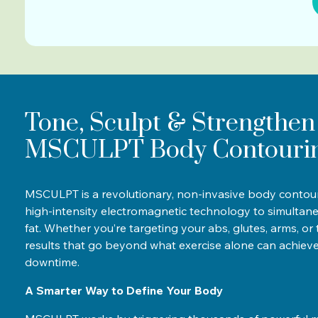
Tone, Sculpt & Strengthen
MSCULPT Body Contouri
MSCULPT is a revolutionary, non-invasive body contour
high-intensity electromagnetic technology to simultan
fat. Whether you’re targeting your abs, glutes, arms, o
results that go beyond what exercise alone can achiev
downtime.
A Smarter Way to Define Your Body