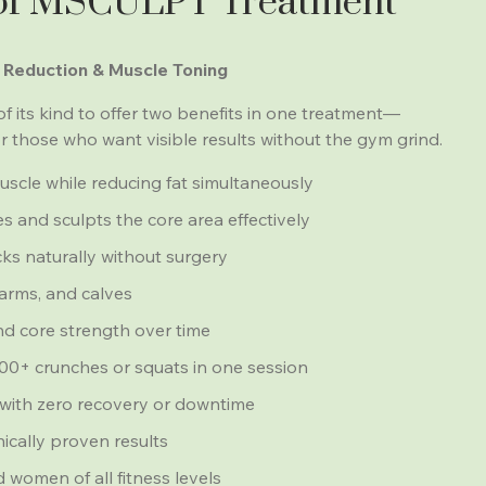
 of MSCULPT Treatment
 Reduction & Muscle Toning
of its kind to offer two benefits in one treatment—
or those who want visible results without the gym grind.
scle while reducing fat simultaneously
 and sculpts the core area effectively
cks naturally without surgery
arms, and calves
d core strength over time
,000+ crunches or squats in one session
with zero recovery or downtime
nically proven results
 women of all fitness levels