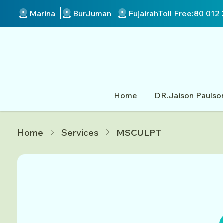
Marina
BurJuman
Fujairah
Toll Free:
80 012 
Home
DR.Jaison Paulso
Home
Services
MSCULPT