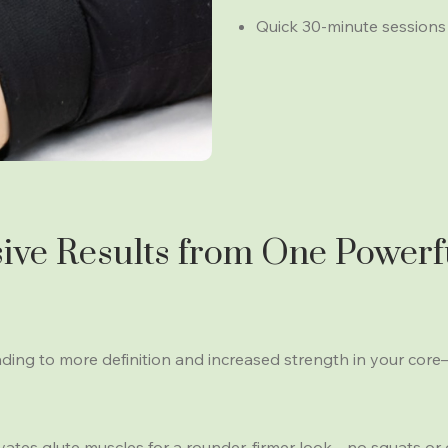
Quick 30-minute sessions th
ve Results from One Powerf
ng to more definition and increased strength in your cor
ates glute muscles for a rounder, firmer look—no squats or