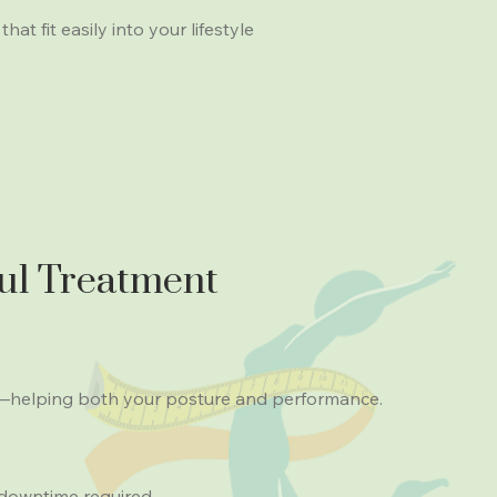
at fit easily into your lifestyle
ul Treatment
e—helping both your posture and performance.
 downtime required.