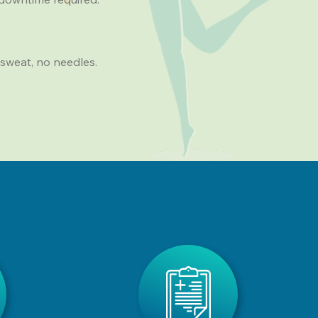
sweat, no needles.