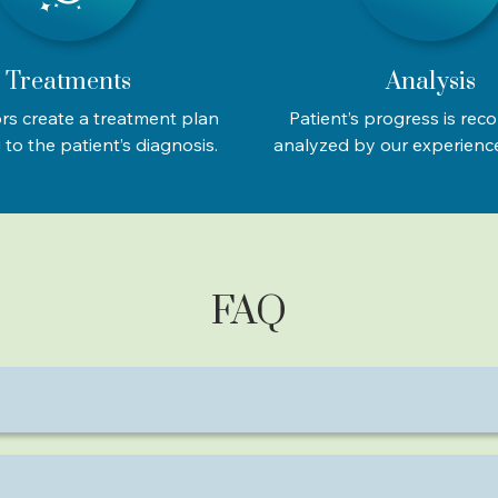
Treatments
Analysis
rs create a treatment plan
Patient’s progress is rec
to the patient’s diagnosis.
analyzed by our experienc
FAQ
amaximal muscle contractions, which tone muscles and redu