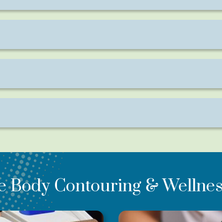
intense workout—without soreness afterward.
 with full results continuing to develop over the following w
ant help toning specific areas that are resistant to exercise.
ter each session.
e Body Contouring & Wellnes