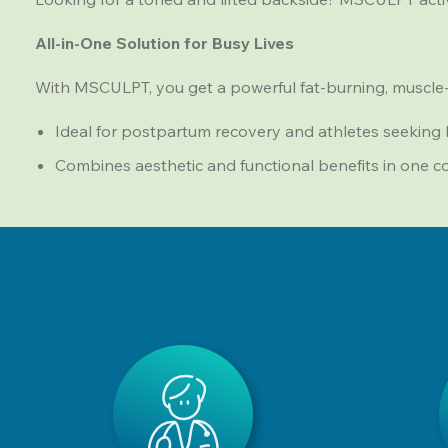
All-in-One Solution for Busy Lives
With MSCULPT, you get a powerful fat-burning, muscle-
Ideal for postpartum recovery and athletes seeking
Combines aesthetic and functional benefits in one 