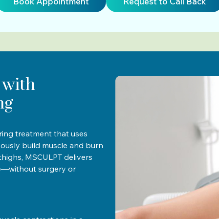
Book Appointment
Request to Call Back
 with
ng
ing treatment that uses
eously build muscle and burn
r thighs, MSCULPT delivers
e—without surgery or