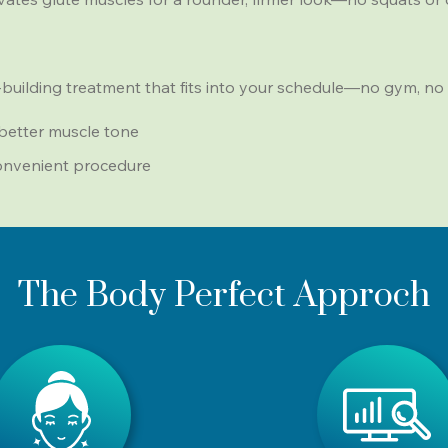
building treatment that fits into your schedule—no gym, no 
 better muscle tone
convenient procedure
The Body Perfect Approch