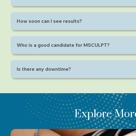
Not at all. Most people describe the feeling as an 
How soon can I see results?
Visible improvements can be seen after 2–4 sessions,
Who is a good candidate for MSCULPT?
It’s ideal for individuals who are already active but w
Is there any downtime?
No! You can resume your daily routine immediately af
Explore Mor