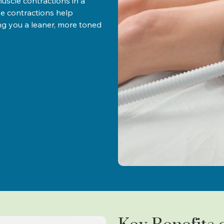
scle contractions in a
e contractions help
ing you a leaner, more toned