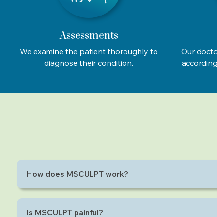
Assessments
We examine the patient thoroughly to
Our docto
diagnose their condition.
according 
How does MSCULPT work?
MSCULPT uses electromagnetic energy to cause supr
Is MSCULPT painful?