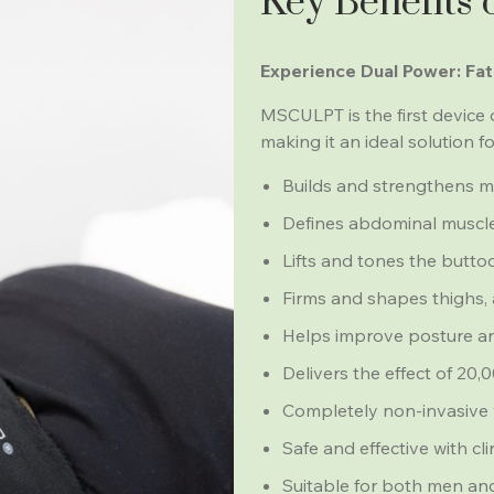
Key Benefits
Experience Dual Power: Fat
MSCULPT is the first device 
making it an ideal solution f
Builds and strengthens mu
Defines abdominal muscles
Lifts and tones the butto
Firms and shapes thighs, 
Helps improve posture an
Delivers the effect of 20
Completely non-invasive 
Safe and effective with cli
Suitable for both men and