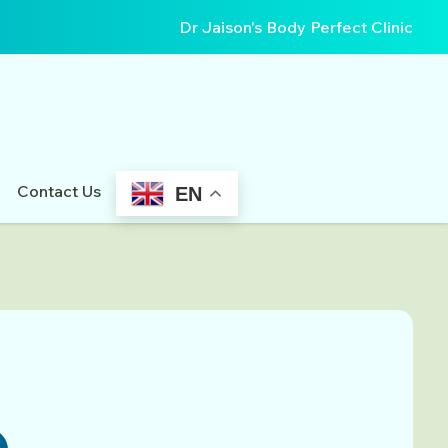
Dr Jaison's Body Perfect Clinic
Contact Us
EN