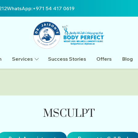
212
WhatsApp:
+971 54 417 0619
n
Services
Success Stories
Offers
Blog
MSCULPT