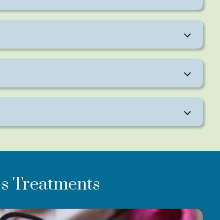
eeks.
s Treatments