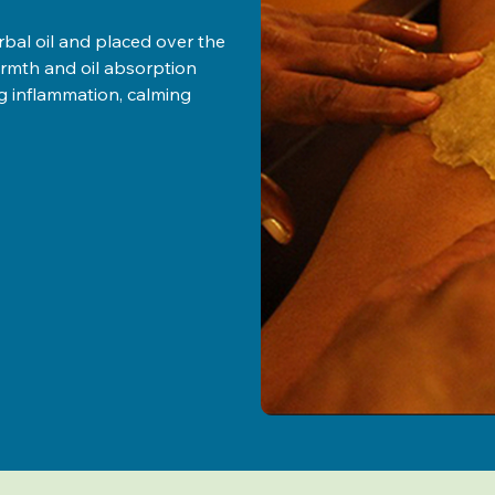
rbal oil and placed over the
armth and oil absorption
ng inflammation, calming