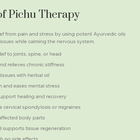
of Pichu Therapy
lief from pain and stress by using potent Ayurvedic oils
tissues while calming the nervous system.
ef to joints, spine, or head
d relieves chronic stiffness
tissues with herbal oil
 and eases mental stress
upport healing and recovery
ike cervical spondylosis or migraines
 affected body parts
 supports tissue regeneration
h no side effects