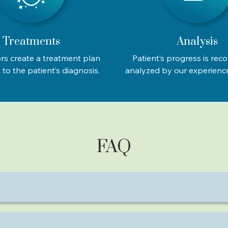
Treatments
Analysis
rs create a treatment plan
Patient’s progress is rec
to the patient’s diagnosis.
analyzed by our experienc
FAQ
ness, migraines, frozen shoulder, and spinal issues.