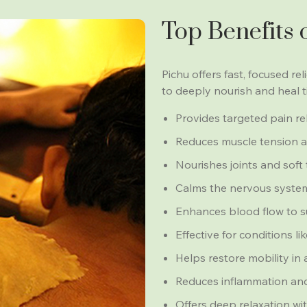
Top Benefits 
Pichu offers fast, focused re
to deeply nourish and heal 
Provides targeted pain reli
Reduces muscle tension an
Nourishes joints and soft 
Calms the nervous system
Enhances blood flow to s
Effective for conditions l
Helps restore mobility in
Reduces inflammation and
Offers deep relaxation wit