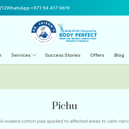
212
WhatsApp:
+971 54 417 0619
n
Services
Success Stories
Offers
Blog
Pichu
il-soaked cotton pad applied to affected areas to calm nerve