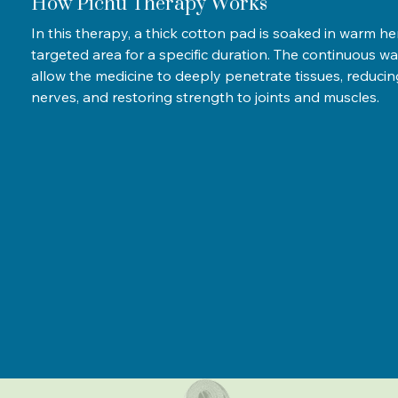
How Pichu Therapy Works
In this therapy, a thick cotton pad is soaked in warm he
targeted area for a specific duration. The continuous w
allow the medicine to deeply penetrate tissues, reduci
nerves, and restoring strength to joints and muscles.