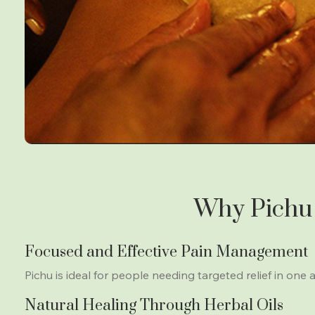
Why Pichu 
Focused and Effective Pain Management
Pichu is ideal for people needing targeted relief in one a
Natural Healing Through Herbal Oils