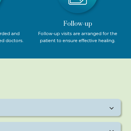
Follow-up
orded and
Follow-up visits are arranged for the
ed doctors.
patient to ensure effective healing.