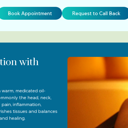
Book Appointment
Request to Call Back
tion with
 warm, medicated oil-
ommonly the head, neck,
ed pain, inflammation,
urishes tissues and balances
and healing.