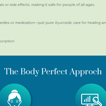
 or side effects, making it safe for people of all ages.
edles or medication—just pure Ayurvedic care for healing an
sorption
The Body Perfect Approch