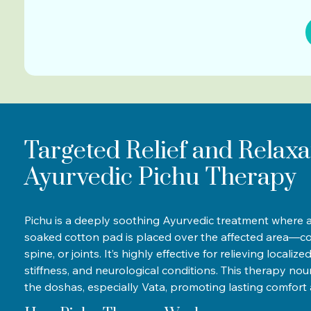
Targeted Relief and Relaxa
Ayurvedic Pichu Therapy
Pichu is a deeply soothing Ayurvedic treatment where a
soaked cotton pad is placed over the affected area—c
spine, or joints. It’s highly effective for relieving localiz
stiffness, and neurological conditions. This therapy no
the doshas, especially Vata, promoting lasting comfort 