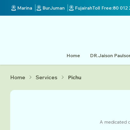
Marina
BurJuman
Fujairah
Toll Free:
80 012 
Home
DR.Jaison Paulso
Home
Services
Pichu
A medicated o