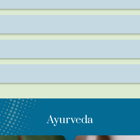
apy with no discomfort or pain involved.
ing on the area being treated and the condition.
or lasting relief in chronic cases.
ga, Kati Vasti, or Shirodhara for enhanced benefits.
Ayurveda