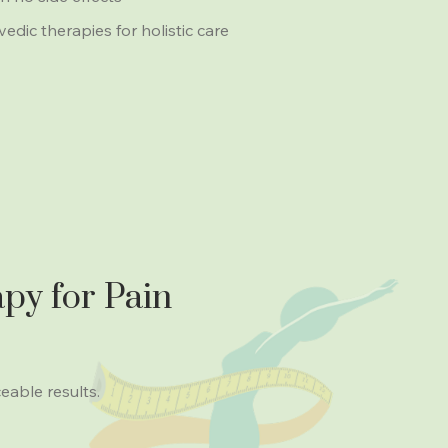
ic therapies for holistic care
py for Pain
ceable results.