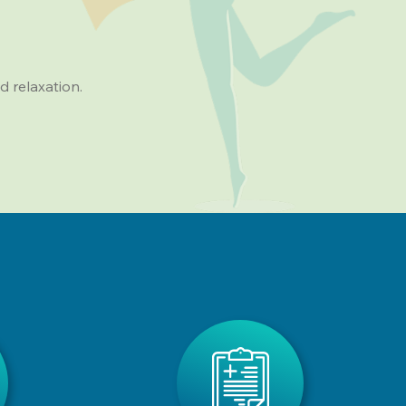
d relaxation.