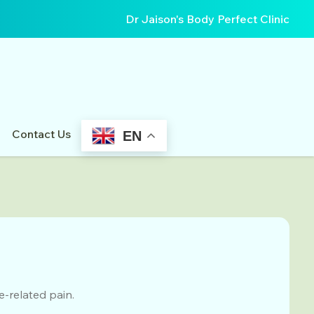
Dr Jaison's Body Perfect Clinic
Contact Us
EN
-related pain.