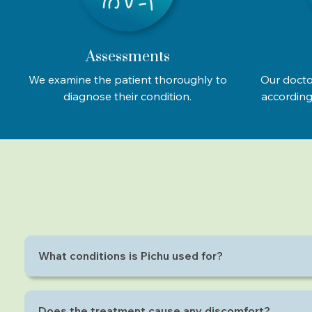
Assessments
We examine the patient thoroughly to
Our docto
diagnose their condition.
according 
What conditions is Pichu used for?
Pichu is effective for neck pain, back pain, joint stiff
Does the treatment cause any discomfort?