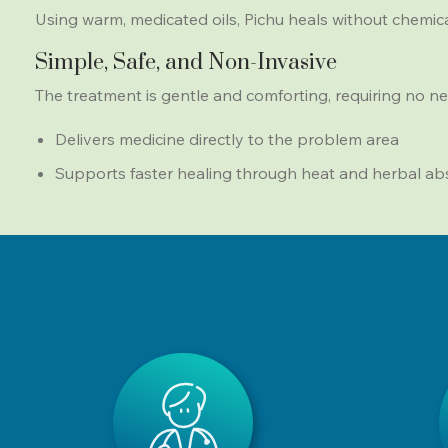
Using warm, medicated oils, Pichu heals without chemicals
Simple, Safe, and Non-Invasive
The treatment is gentle and comforting, requiring no ne
Delivers medicine directly to the problem area
Supports faster healing through heat and herbal ab