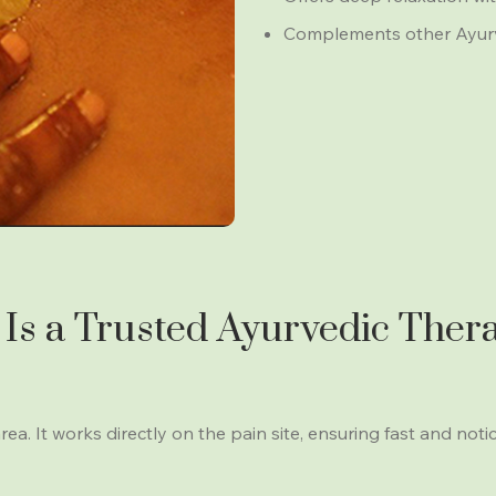
Complements other Ayurved
Is a Trusted Ayurvedic Thera
rea. It works directly on the pain site, ensuring fast and noti