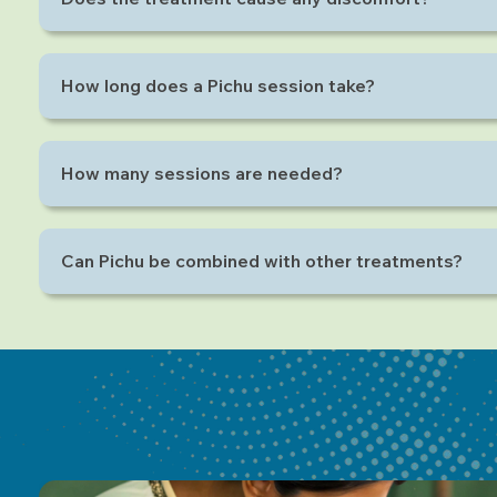
No, Pichu is a completely relaxing and soothing ther
How long does a Pichu session take?
Each session typically lasts 20 to 40 minutes depend
How many sessions are needed?
It varies per individual, but 5–7 sessions are common f
Can Pichu be combined with other treatments?
Yes, Pichu works well alongside therapies like Abhyan